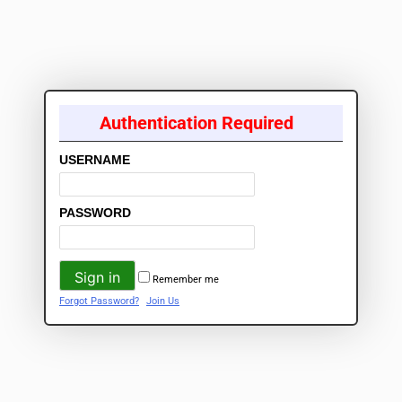
Authentication Required
USERNAME
PASSWORD
Remember me
Forgot Password?
Join Us