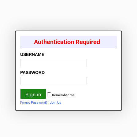
Authentication Required
USERNAME
PASSWORD
Remember me
Forgot Password?
Join Us