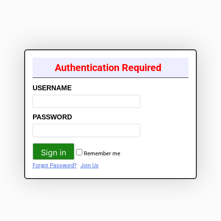
Authentication Required
USERNAME
PASSWORD
Remember me
Forgot Password?
Join Us