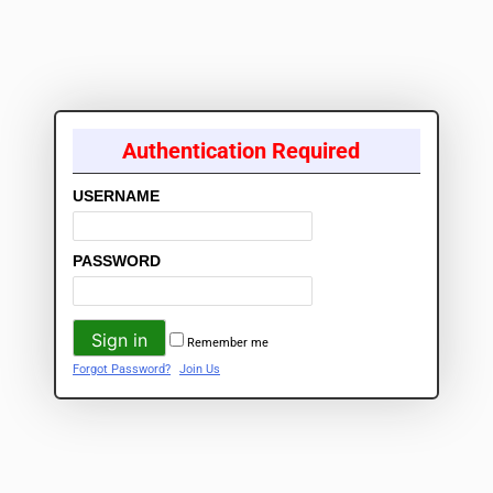
Authentication Required
USERNAME
PASSWORD
Remember me
Forgot Password?
Join Us