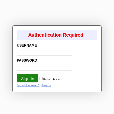
Authentication Required
USERNAME
PASSWORD
Remember me
Forgot Password?
Join Us