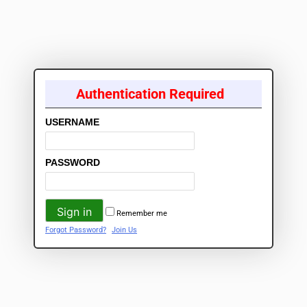
Authentication Required
USERNAME
PASSWORD
Remember me
Forgot Password?
Join Us