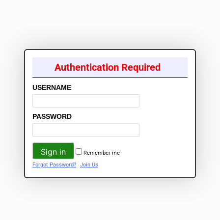
Authentication Required
USERNAME
PASSWORD
Remember me
Forgot Password?
Join Us