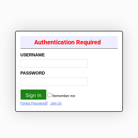
Authentication Required
USERNAME
PASSWORD
Remember me
Forgot Password?
Join Us