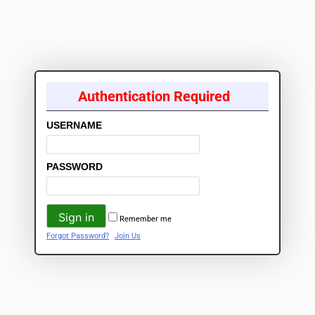
Authentication Required
USERNAME
PASSWORD
Remember me
Forgot Password?
Join Us