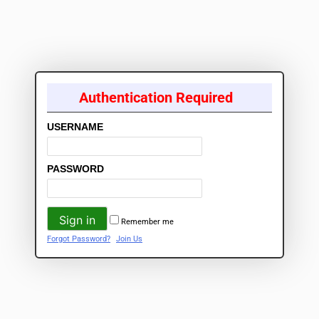
Authentication Required
USERNAME
PASSWORD
Remember me
Forgot Password?
Join Us