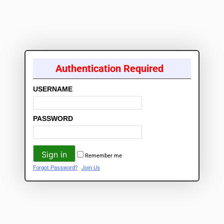
Authentication Required
USERNAME
PASSWORD
Remember me
Forgot Password?
Join Us