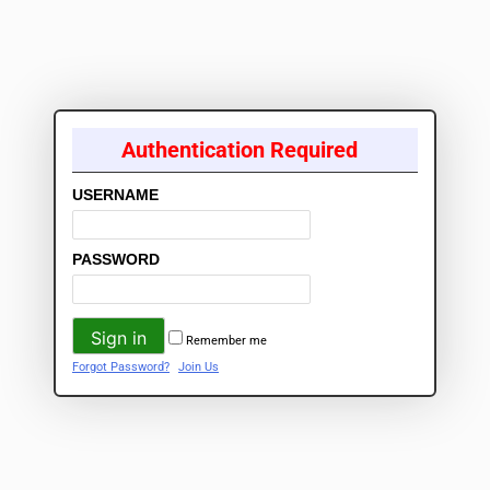
Authentication Required
USERNAME
PASSWORD
Remember me
Forgot Password?
Join Us