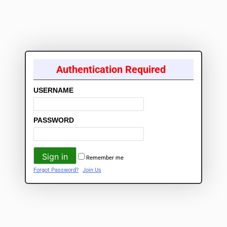
Authentication Required
USERNAME
PASSWORD
Remember me
Forgot Password?
Join Us