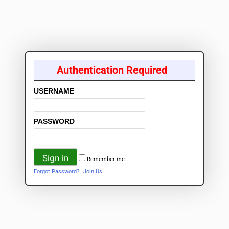
Authentication Required
USERNAME
PASSWORD
Remember me
Forgot Password?
Join Us