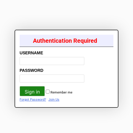
Authentication Required
USERNAME
PASSWORD
Remember me
Forgot Password?
Join Us