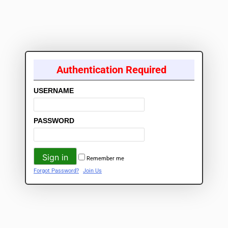
Authentication Required
USERNAME
PASSWORD
Remember me
Forgot Password?
Join Us