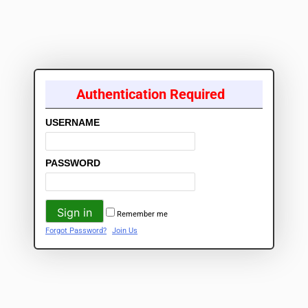
Authentication Required
USERNAME
PASSWORD
Remember me
Forgot Password?
Join Us