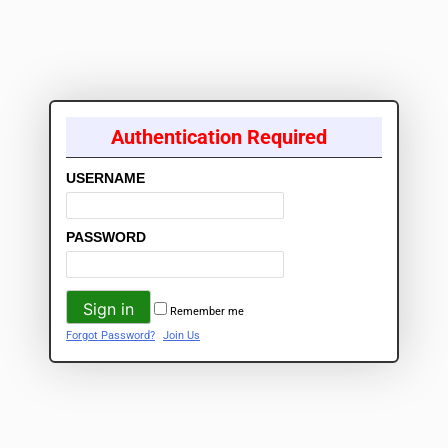
Authentication Required
USERNAME
PASSWORD
Remember me
Forgot Password?
Join Us