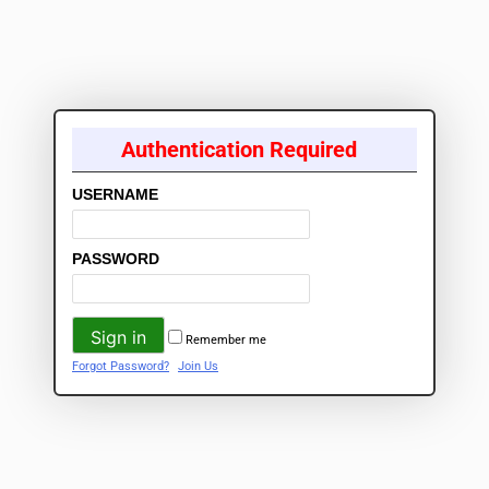
Authentication Required
USERNAME
PASSWORD
Remember me
Forgot Password?
Join Us