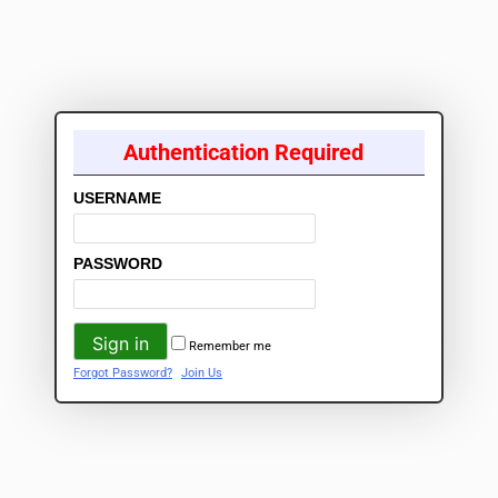
Authentication Required
USERNAME
PASSWORD
Remember me
Forgot Password?
Join Us