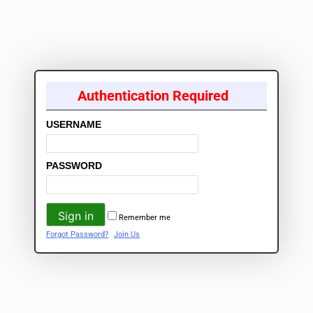
Authentication Required
USERNAME
PASSWORD
Remember me
Forgot Password?
Join Us