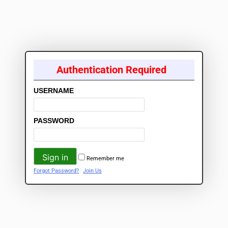
Authentication Required
USERNAME
PASSWORD
Remember me
Forgot Password?
Join Us