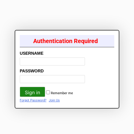
Authentication Required
USERNAME
PASSWORD
Remember me
Forgot Password?
Join Us