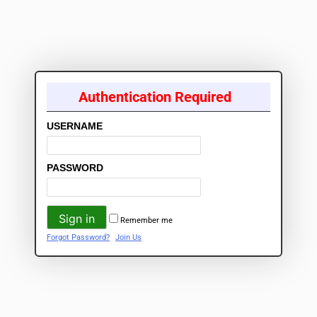
Authentication Required
USERNAME
PASSWORD
Remember me
Forgot Password?
Join Us