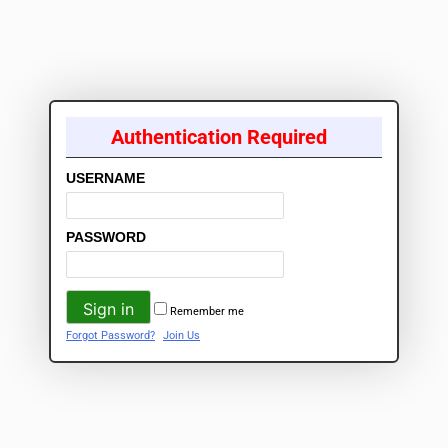
Authentication Required
USERNAME
PASSWORD
Remember me
Forgot Password?
Join Us