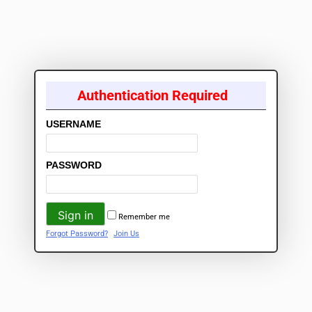
Authentication Required
USERNAME
PASSWORD
Remember me
Forgot Password?
Join Us