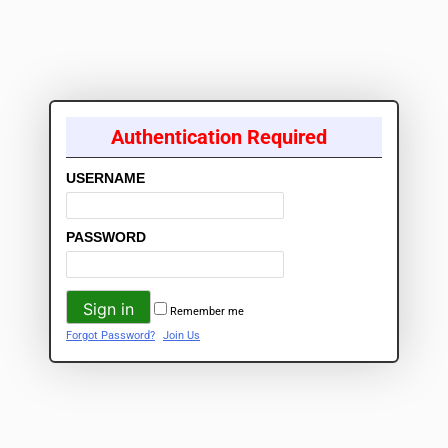
Authentication Required
USERNAME
PASSWORD
Remember me
Forgot Password?
Join Us