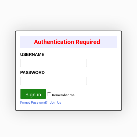
Authentication Required
USERNAME
PASSWORD
Remember me
Forgot Password?
Join Us