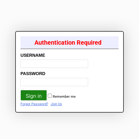
Authentication Required
USERNAME
PASSWORD
Remember me
Forgot Password?
Join Us