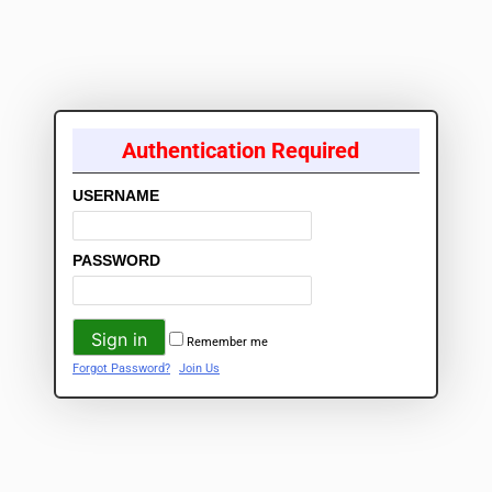
Authentication Required
USERNAME
PASSWORD
Remember me
Forgot Password?
Join Us