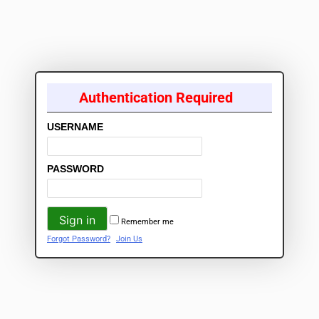
Authentication Required
USERNAME
PASSWORD
Remember me
Forgot Password?
Join Us