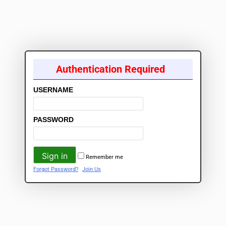
Authentication Required
USERNAME
PASSWORD
Remember me
Forgot Password?
Join Us