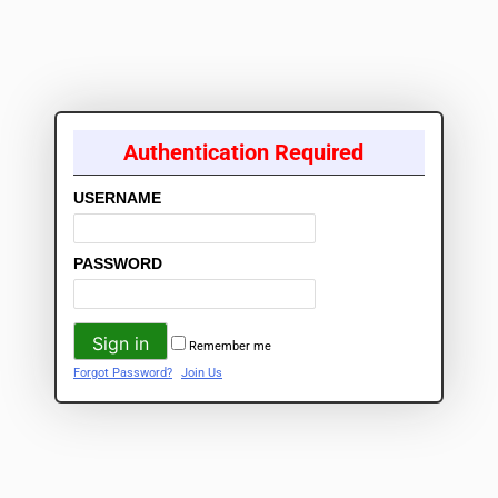
Authentication Required
USERNAME
PASSWORD
Remember me
Forgot Password?
Join Us