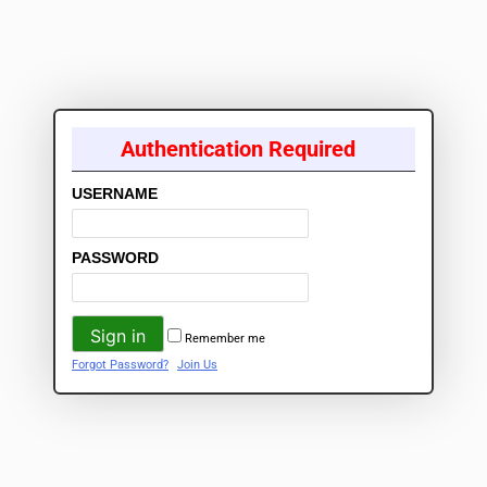
Authentication Required
USERNAME
PASSWORD
Remember me
Forgot Password?
Join Us