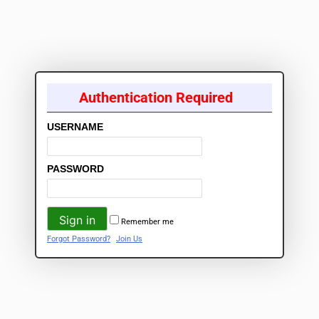
Authentication Required
USERNAME
PASSWORD
Remember me
Forgot Password?
Join Us