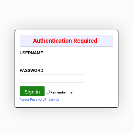
Authentication Required
USERNAME
PASSWORD
Remember me
Forgot Password?
Join Us