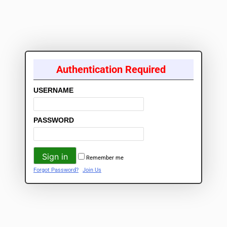
Authentication Required
USERNAME
PASSWORD
Remember me
Forgot Password?
Join Us