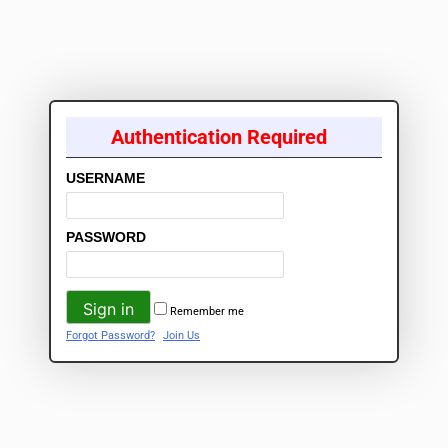
Authentication Required
USERNAME
PASSWORD
Remember me
Forgot Password?
Join Us