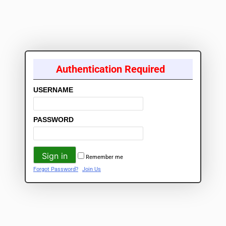
Authentication Required
USERNAME
PASSWORD
Remember me
Forgot Password?
Join Us