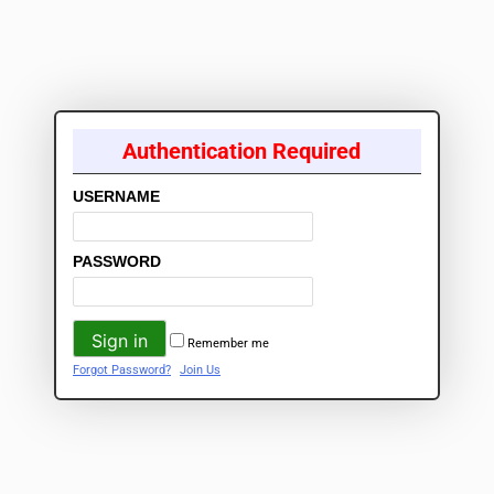
Authentication Required
USERNAME
PASSWORD
Remember me
Forgot Password?
Join Us