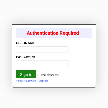
Authentication Required
USERNAME
PASSWORD
Remember me
Forgot Password?
Join Us