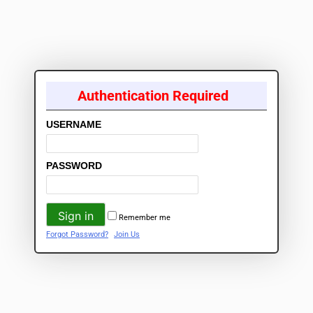
Authentication Required
USERNAME
PASSWORD
Remember me
Forgot Password?
Join Us