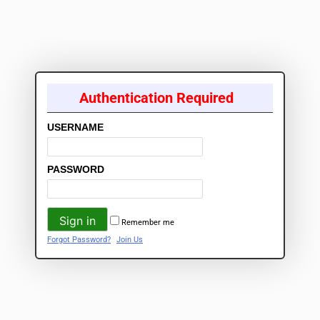
Authentication Required
USERNAME
PASSWORD
Remember me
Forgot Password?
Join Us