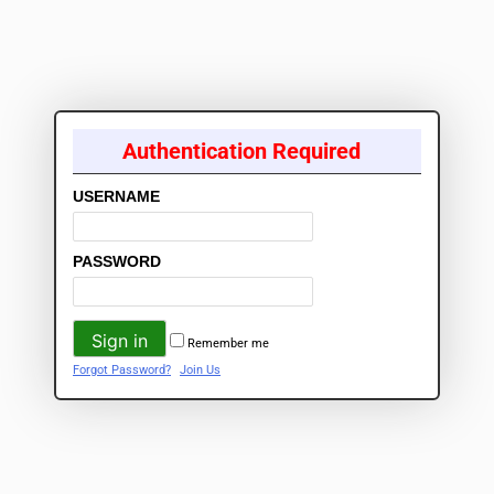
Authentication Required
USERNAME
PASSWORD
Remember me
Forgot Password?
Join Us