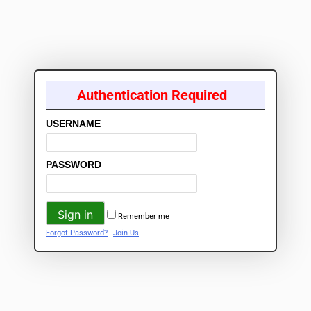
Authentication Required
USERNAME
PASSWORD
Remember me
Forgot Password?
Join Us